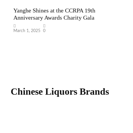
“
A
W
Fe
Chinese Liquors Brands