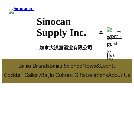
Skip
to
Sinocan
content
Supply Inc.
加拿大汉嘉酒业有限公司
Baijiu Brands
Baijiu Science
News&Events
Cocktail Gallery
Baijiu Culture Gifts
Locations
About Us
WELCOME TO
SINOCAN SUPPLY INC
.