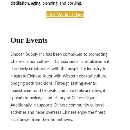
distillation, aging, blending, and bottling.
Enter World of Baijiu
Our Events
Sinocan Supply Inc has been committed to promoting
Chinese liquor culture in Canada since its establishment.
It actively collaborates with the hospitality industry to
integrate Chinese liquor with Western cocktail culture,
bridging both traditions. Through tasting events,
mainstream food festivals, and charitable activities, it
spreads knowledge and history of Chinese liquor.
Additionally, it supports Chinese community cultural
activities and helps overseas Chinese enjoy the finest
local brews from their hometowns.