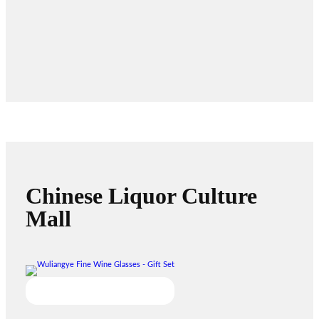
Chinese Liquor Culture
Mall