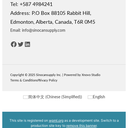
Tel: +587 4984241
Address: P.O Box 88105 Rabbit Hill,
Edmonton, Alberta, Canada, T6R 0M5
Email: info@sinocansupply.com
Facebook
Twitter
LinkedIn
Copyright © 2025
Sinocansupply
Inc.
|
Powered by Xnovo Studio
Terms & Conditions
Privacy Policy
简体中文
(
Chinese (Simplified)
)
English
This site is registered on
wpml.org
as a development site. Switch to a
production site key to
remove this banner
.