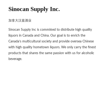
Sinocan Supply Inc.
加拿大汉嘉酒业
Sinocan Supply Inc is committed to distribute high quality
liquors in Canada and China. Our goal is to enrich the
Canada’s multicultural society and provide oversea Chinese
with high quality hometown liquors. We only carry the finest
products that shares the same passion with us for alcoholic
beverage.