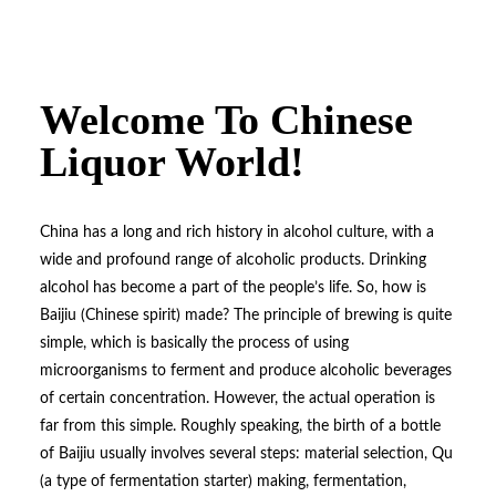
Welcome To Chinese
Liquor World!
China has a long and rich history in alcohol culture, with a
wide and profound range of alcoholic products. Drinking
alcohol has become a part of the people’s life. So, how is
Baijiu (Chinese spirit) made? The principle of brewing is quite
simple, which is basically the process of using
microorganisms to ferment and produce alcoholic beverages
of certain concentration. However, the actual operation is
far from this simple. Roughly speaking, the birth of a bottle
of Baijiu usually involves several steps: material selection, Qu
(a type of fermentation starter) making, fermentation,