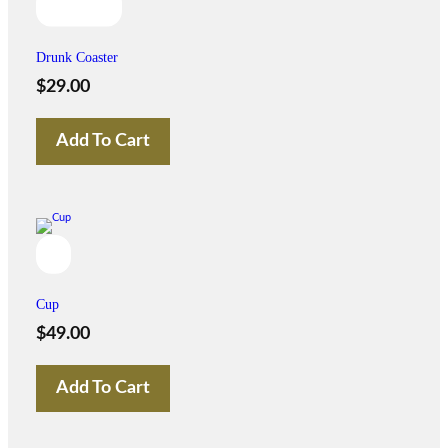
Drunk Coaster
$
29.00
Add To Cart
Cup
$
49.00
Add To Cart