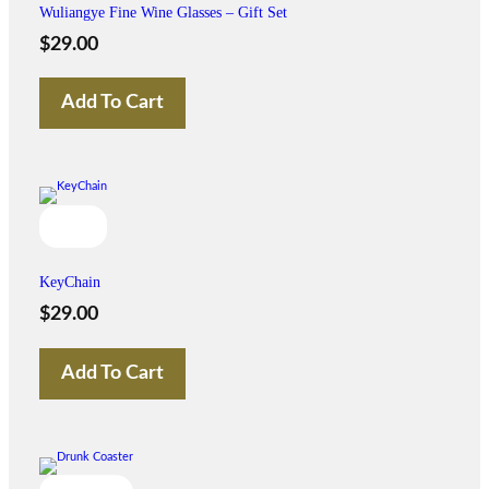
Wuliangye Fine Wine Glasses – Gift Set
$
29.00
Add To Cart
KeyChain
$
29.00
Add To Cart