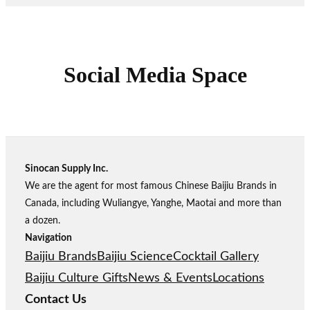
Social Media Space
Sinocan Supply Inc.
We are the agent for most famous Chinese Baijiu Brands in
Canada, including Wuliangye, Yanghe, Maotai and more than
a dozen.
Navigation
Baijiu Brands
Baijiu Science
Cocktail Gallery
Baijiu Culture Gifts
News & Events
Locations
Contact Us