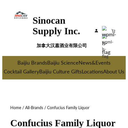
Skip
to
Sinocan
content
Supply Inc.
加拿大汉嘉酒业有限公司
Baijiu Brands
Baijiu Science
News&Events
Cocktail Gallery
Baijiu Culture Gifts
Locations
About Us
Home
/
All-Brands
/ Confucius Family Liquor
Confucius Family Liquor