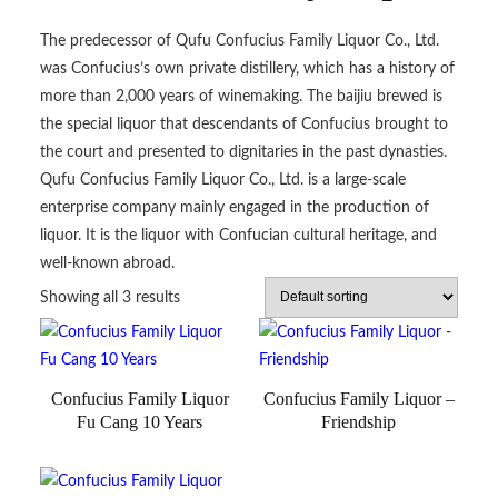
The predecessor of Qufu Confucius Family Liquor Co., Ltd.
was Confucius’s own private distillery, which has a history of
more than 2,000 years of winemaking. The baijiu brewed is
the special liquor that descendants of Confucius brought to
the court and presented to dignitaries in the past dynasties.
Qufu Confucius Family Liquor Co., Ltd. is a large-scale
enterprise company mainly engaged in the production of
liquor. It is the liquor with Confucian cultural heritage, and
well-known abroad.
Showing all 3 results
Confucius Family Liquor
Confucius Family Liquor –
Fu Cang 10 Years
Friendship