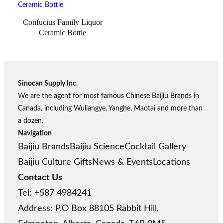
Confucius Family Liquor
Ceramic Bottle
Sinocan Supply Inc.
We are the agent for most famous Chinese Baijiu Brands in
Canada, including Wuliangye, Yanghe, Maotai and more than
a dozen.
Navigation
Baijiu Brands
Baijiu Science
Cocktail Gallery
Baijiu Culture Gifts
News & Events
Locations
Contact Us
Tel: +587 4984241
Address: P.O Box 88105 Rabbit Hill,